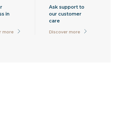
r
Ask support to
s in
our customer
care
r more
Discover more