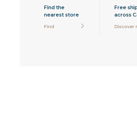
Find the
Free shi
nearest store
across 
Find
Discover