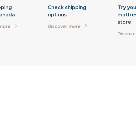
pping
Check shipping
Try you
Canada
options
mattres
store
 more
Discover more
Discove