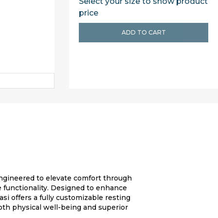
Select your size to show product
price
ADD TO CART
engineered to elevate comfort through
 functionality. Designed to enhance
si offers a fully customizable resting
oth physical well-being and superior