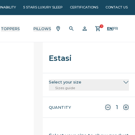
INABILITY
5 STARS LUXURY SLEEP
CERTIFICATIONS
CONTACT US
0
EN
|
FR
TOPPERS
PILLOWS
Estasi
Select your size
Sizes guide
QUANTITY