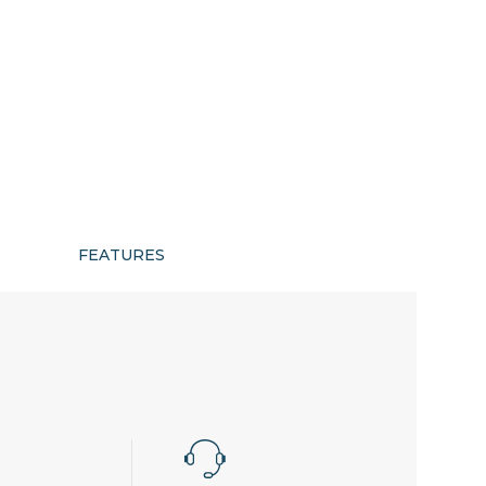
FEATURES