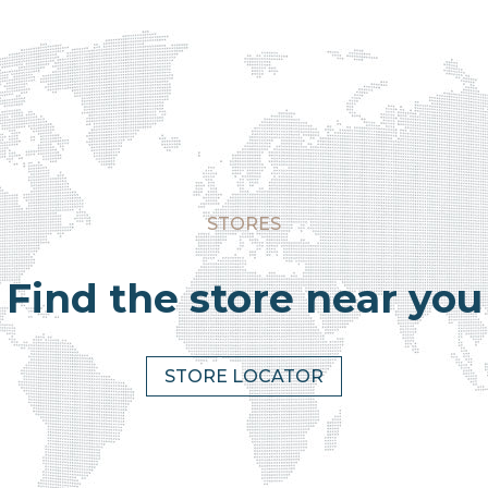
STORES
Find the store near you
STORE LOCATOR