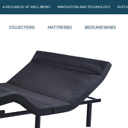
A RECHARGE OF WELL-BEING
INNOVATION AND TECHNOLOGY
SUSTA
COLLECTIONS
MATTRESSES
BEDS AND BASES