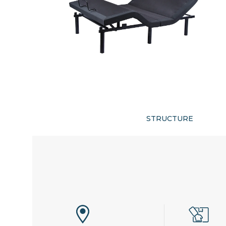
STRUCTURE