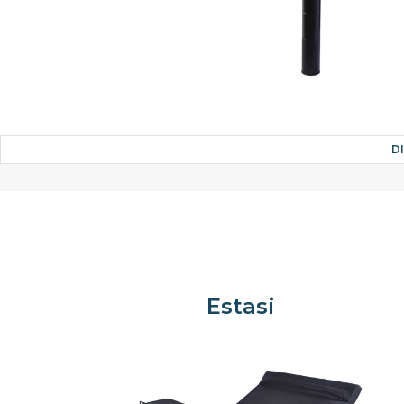
D
Estasi