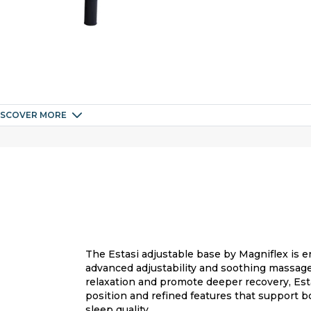
ISCOVER MORE
The Estasi adjustable base by Magniflex is 
advanced adjustability and soothing massage
relaxation and promote deeper recovery, Esta
position and refined features that support b
sleep quality.