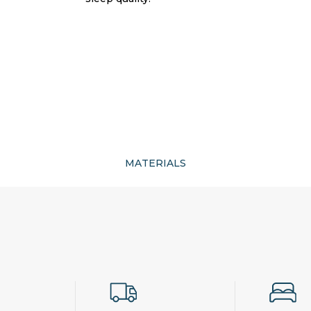
MATERIALS