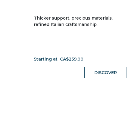
Thicker support, precious materials,
refined Italian craftsmanship.
Starting at
CA$259.00
DISCOVER