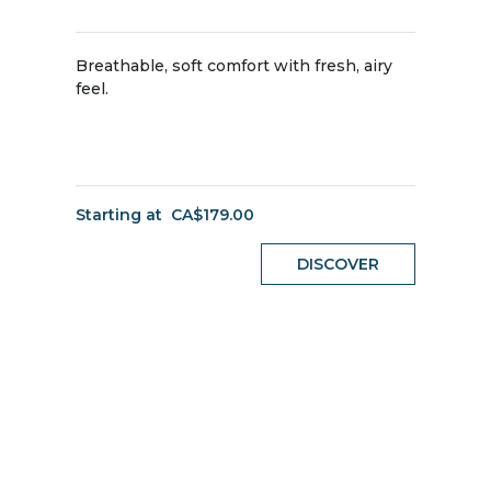
Breathable, soft comfort with fresh, airy
feel.
Starting at
CA$179.00
DISCOVER