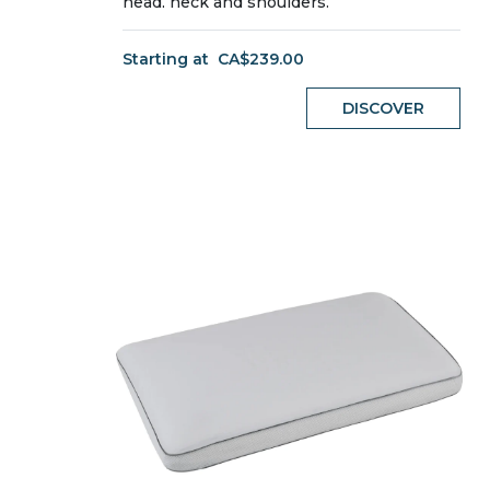
head, neck and shoulders.
Starting at
CA$239.00
DISCOVER