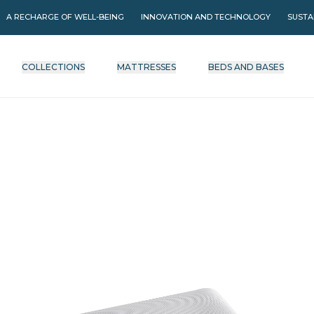
A RECHARGE OF WELL-BEING
INNOVATION AND TECHNOLOGY
SUSTA
COLLECTIONS
MATTRESSES
BEDS AND BASES