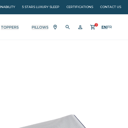
INABILITY
5 STARS LUXURY SLEEP
CERTIFICATIONS
CONTACT US
0
EN
|
FR
TOPPERS
PILLOWS