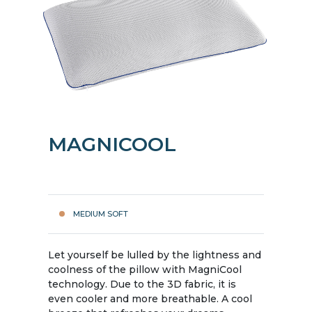
MAGNICOOL
MEDIUM SOFT
Let yourself be lulled by the lightness and
coolness of the pillow with MagniCool
technology. Due to the 3D fabric, it is
even cooler and more breathable. A cool