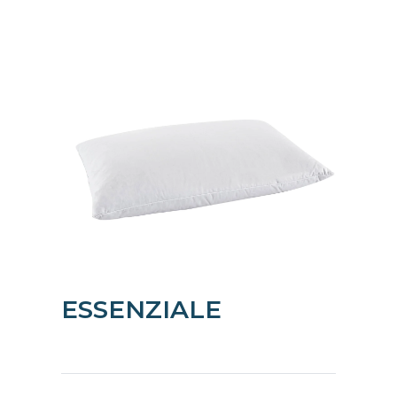
ESSENZIALE