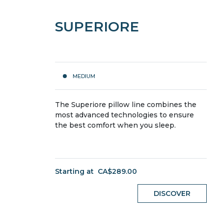
SUPERIORE
MEDIUM
The Superiore pillow line combines the
most advanced technologies to ensure
the best comfort when you sleep.
Starting at
CA$289.00
DISCOVER