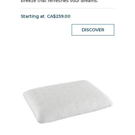
breeze that refreshes your dreams.
Starting at
CA$259.00
DISCOVER