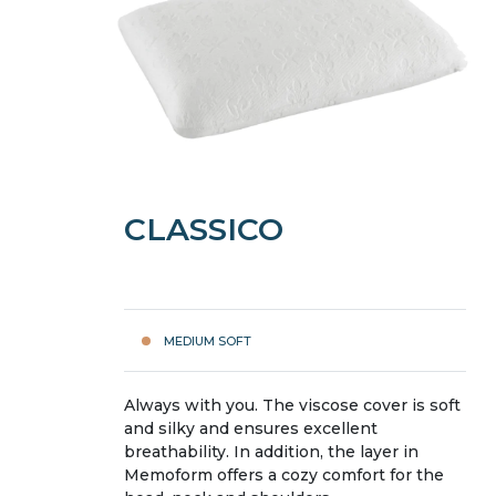
CLASSICO
MEDIUM SOFT
Always with you. The viscose cover is soft
and silky and ensures excellent
breathability. In addition, the layer in
Memoform offers a cozy comfort for the