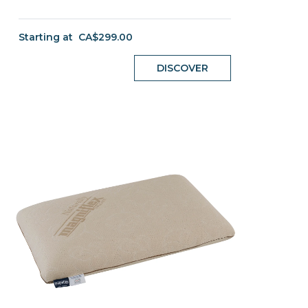
Starting at
CA$299.00
DISCOVER