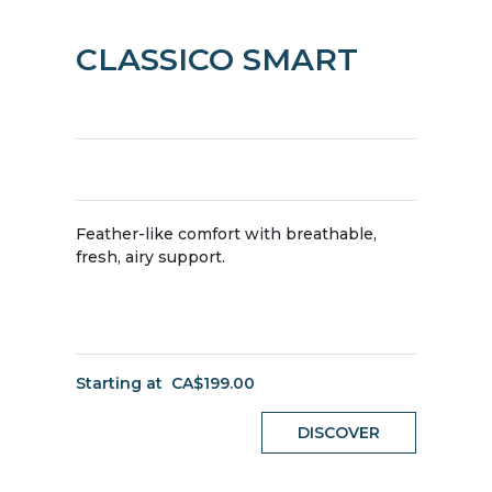
CLASSICO SMART
Feather-like comfort with breathable,
fresh, airy support.
Starting at
CA$199.00
DISCOVER