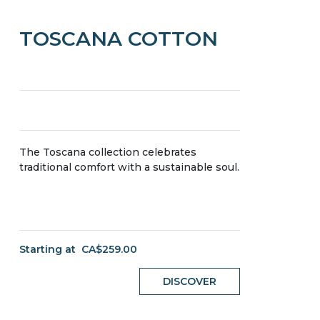
TOSCANA COTTON
The Toscana collection celebrates
traditional comfort with a sustainable soul.
Starting at
CA$259.00
DISCOVER