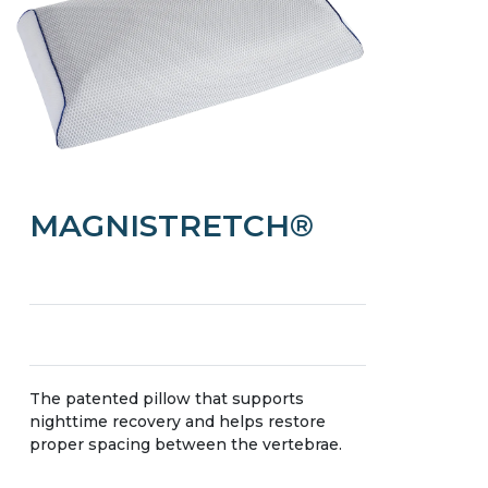
MAGNISTRETCH®
The patented pillow that supports
nighttime recovery and helps restore
proper spacing between the vertebrae.