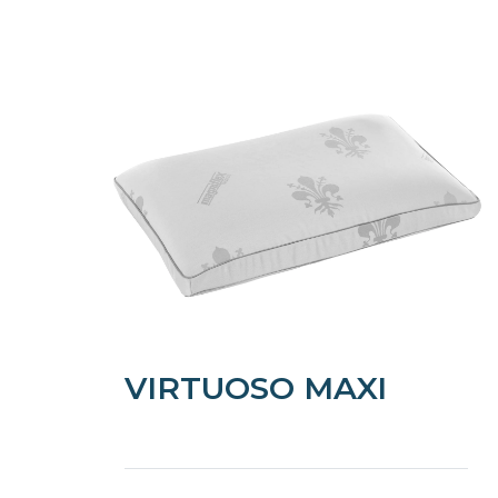
VIRTUOSO MAXI