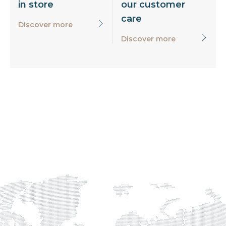
in store
our customer
care
Discover more
Discover more