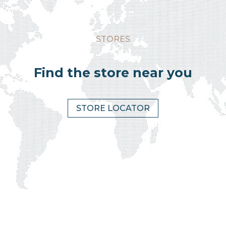
STORES
Find the store near you
STORE LOCATOR