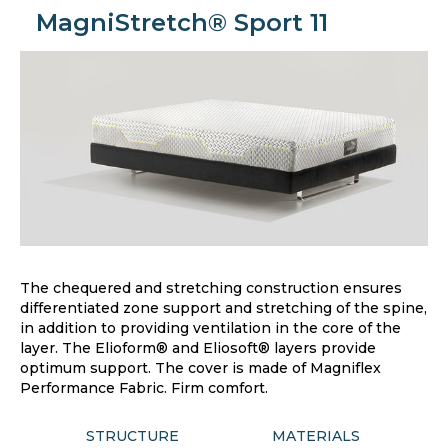
MagniStretch® Sport 11
The chequered and stretching construction ensures
differentiated zone support and stretching of the spine,
in addition to providing ventilation in the core of the
layer. The Elioform® and Eliosoft® layers provide
optimum support. The cover is made of Magniflex
Performance Fabric. Firm comfort.
STRUCTURE
MATERIALS