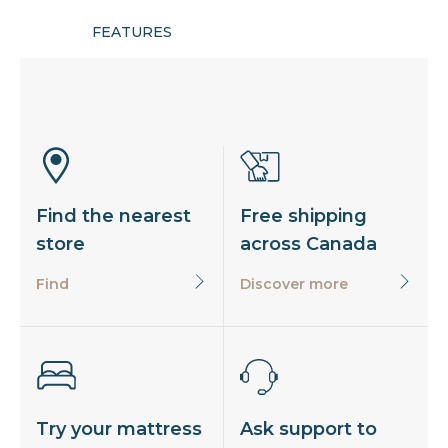
FEATURES
Find the nearest
Free shipping
store
across Canada
Find
Discover more
Try your mattress
Ask support to