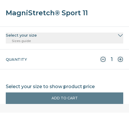
MagniStretch® Sport 11
Select your size
Sizes guide
QUANTITY
Select your size to show product price
ADD TO CART