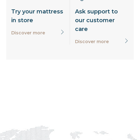
Try your mattress
Ask support to
in store
our customer
care
Discover more
Discover more