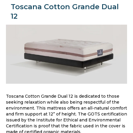
Toscana Cotton Grande Dual
12
Toscana Cotton Grande Dual 12 is dedicated to those
seeking relaxation while also being respectful of the
environment. This mattress offers an all-natural comfort
and firm support at 12” of height. The GOTS certification
issued by the Institute for Ethical and Environmental
Certification is proof that the fabric used in the cover is
made of certified organic materials.