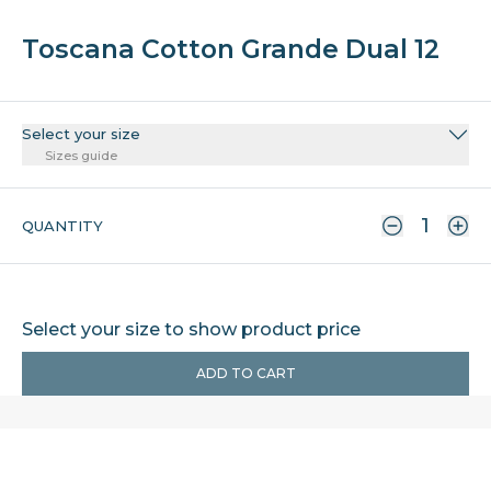
Toscana Cotton Grande Dual 12
Select your size
Sizes guide
QUANTITY
Select your size to show product price
ADD TO CART