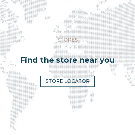
STORES
Find the store near you
STORE LOCATOR