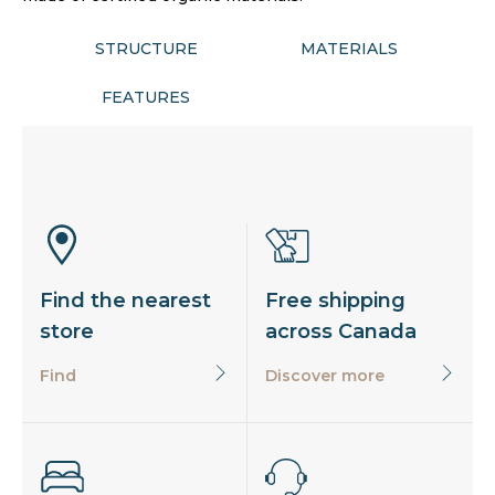
STRUCTURE
MATERIALS
FEATURES
Find the nearest
Free shipping
store
across Canada
Find
Discover more