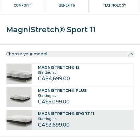
COMFORT
BENEFITS
TECHNOLOGY
MagniStretch® Sport 11
Choose your model
MAGNISTRETCH® 12
Starting at
CA$4,699.00
MAGNISTRETCH® PLUS
Starting at
CA$5,099.00
MAGNISTRETCH® SPORT 11
Starting at
CA$3,699.00