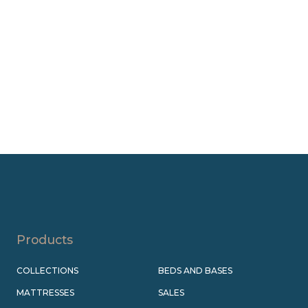
Products
COLLECTIONS
BEDS AND BASES
MATTRESSES
SALES