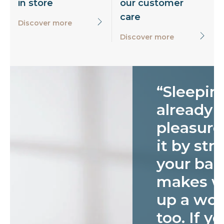
in store
our customer
care
Discover more
Discover more
“Sleeping
already 
pleasure
it by str
your bac
makes w
up a won
too. If yo