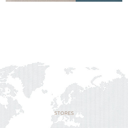
STORES