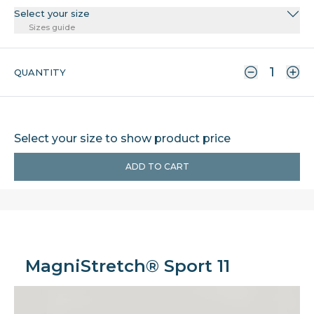
Select your size
Sizes guide
QUANTITY
Select your size to show product price
ADD TO CART
MagniStretch® Sport 11