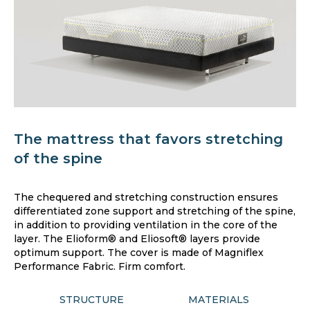
The mattress that favors stretching
of the spine
The chequered and stretching construction ensures
differentiated zone support and stretching of the spine,
in addition to providing ventilation in the core of the
layer. The Elioform® and Eliosoft® layers provide
optimum support. The cover is made of Magniflex
Performance Fabric. Firm comfort.
STRUCTURE
MATERIALS