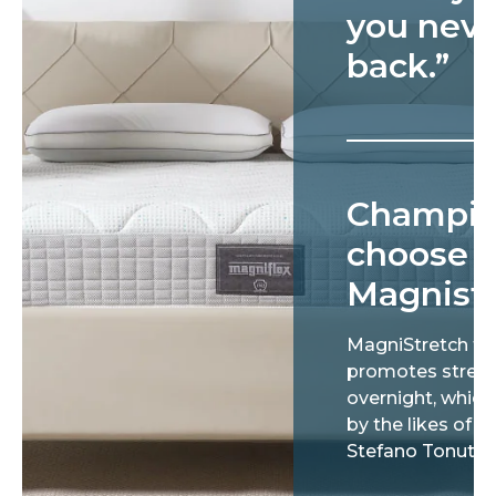
you neve
back.”
Champi
choose
Magnist
MagniStretch te
promotes stretc
overnight, which 
by the likes of Gi
Stefano Tonut.