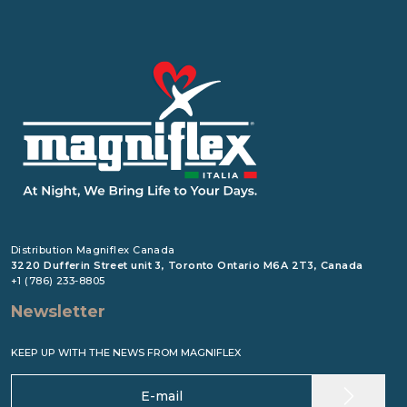
Distribution Magniflex Canada
3220 Dufferin Street unit 3, Toronto Ontario M6A 2T3, Canada
+1 (786) 233-8805
Newsletter
KEEP UP WITH THE NEWS FROM MAGNIFLEX