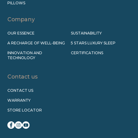
PILLOWS
Company
OUR ESSENCE
SUSTAINABILITY
A RECHARGE OF WELL-BEING
5 STARS LUXURY SLEEP
INNOVATION AND
CERTIFICATIONS
TECHNOLOGY
Contact us
CONTACT US
WARRANTY
STORE LOCATOR