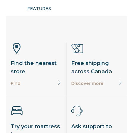
FEATURES
Find the nearest
Free shipping
store
across Canada
Find
Discover more
Try your mattress
Ask support to