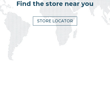
Find the store near you
STORE LOCATOR