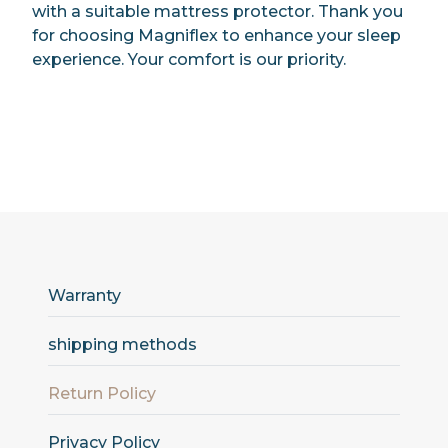
with a suitable mattress protector. Thank you
for choosing Magniflex to enhance your sleep
experience. Your comfort is our priority.
Warranty
shipping methods
Return Policy
Privacy Policy