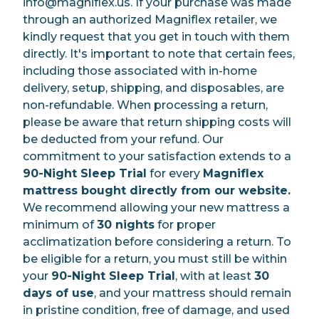
info@magniflex.us. If your purchase was made
through an authorized Magniflex retailer, we
kindly request that you get in touch with them
directly. It's important to note that certain fees,
including those associated with in-home
delivery, setup, shipping, and disposables, are
non-refundable. When processing a return,
please be aware that return shipping costs will
be deducted from your refund. Our
commitment to your satisfaction extends to a
90-Night Sleep Trial
for every
Magniflex
mattress bought directly from our website.
We recommend allowing your new mattress a
minimum of
30 nights
for proper
acclimatization before considering a return. To
be eligible for a return, you must still be within
your
90-Night Sleep Trial
, with at least
30
days of use
, and your mattress should remain
in pristine condition, free of damage, and used