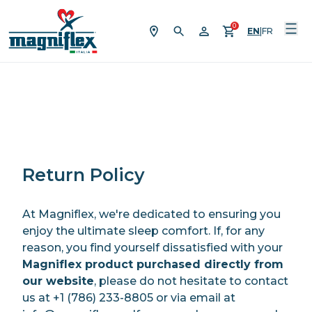
Skip to content
0
EN
|
FR
Return Policy
At Magniflex, we're dedicated to ensuring you
enjoy the ultimate sleep comfort. If, for any
reason, you find yourself dissatisfied with your
Magniflex product purchased directly from
our website
, please do not hesitate to contact
us at +1 (786) 233-8805 or via email at